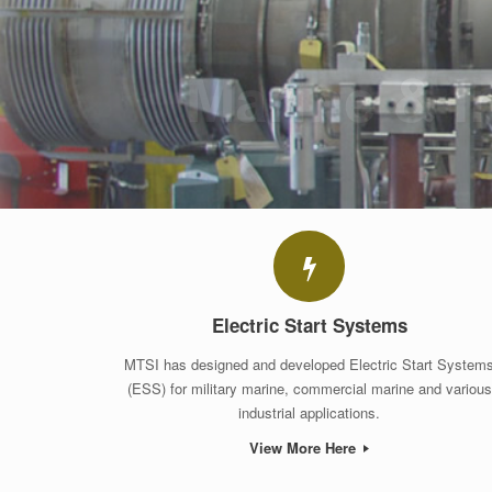
Electric Start Systems
MTSI has designed and developed Electric Start System
(ESS) for military marine, commercial marine and various
industrial applications.
View More Here