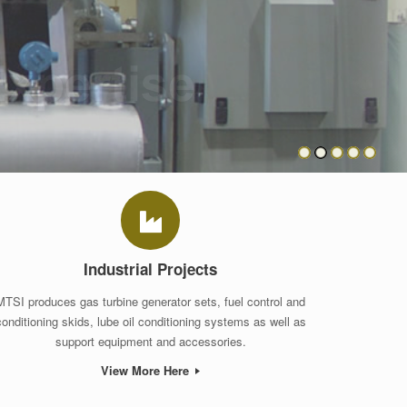
Industrial Projects
MTSI produces gas turbine generator sets, fuel control and
conditioning skids, lube oil conditioning systems as well as
support equipment and accessories.
View More Here