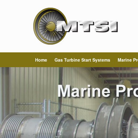
Home
Gas Turbine Start Systems
Marine Pr