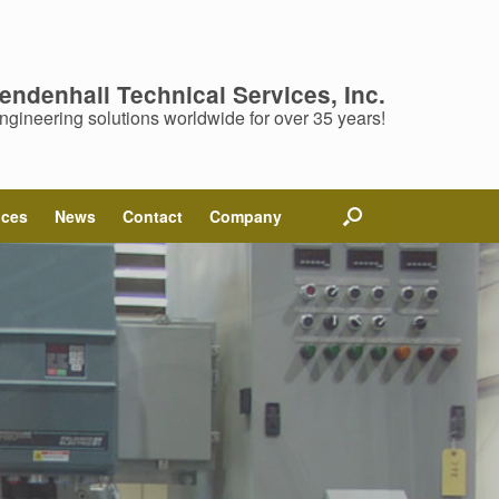
endenhall Technical Services, Inc.
ngineering solutions worldwide for over 35 years!
ices
News
Contact
Company