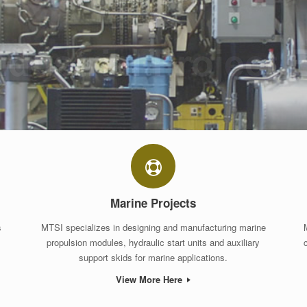
Marine Projects
s
MTSI specializes in designing and manufacturing marine
propulsion modules, hydraulic start units and auxiliary
support skids for marine applications.
View More Here