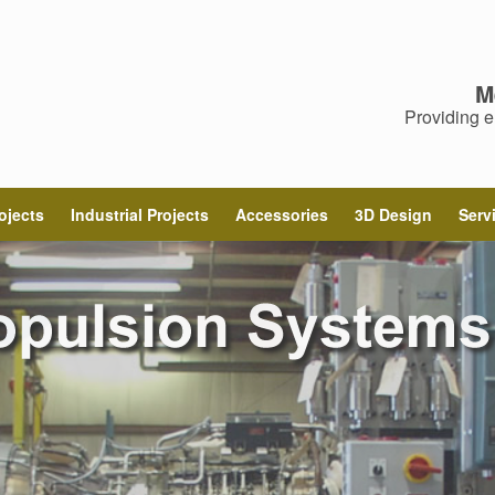
M
Providing e
ojects
Industrial Projects
Accessories
3D Design
Serv