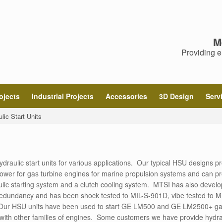
M
Providing e
ojects
Industrial Projects
Accessories
3D Design
Serv
lic Start Units
ulic start units for various applications. Our typical HSU designs p
ower for gas turbine engines for marine propulsion systems and can p
lic starting system and a clutch cooling system. MTSI has also devel
 redundancy and has been shock tested to MIL-S-901D, vibe tested to M
 Our HSU units have been used to start GE LM500 and GE LM2500+ g
 with other families of engines. Some customers we have provide hydra