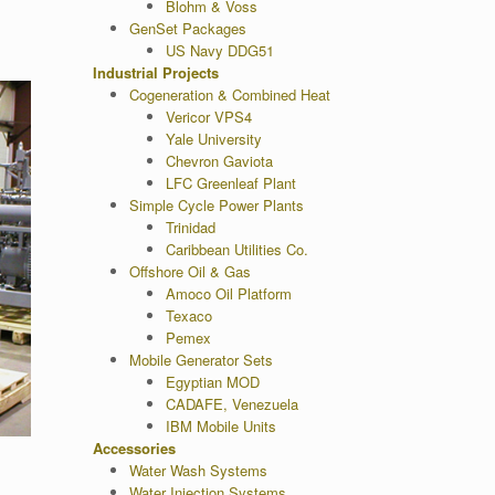
Blohm & Voss
GenSet Packages
US Navy DDG51
Industrial Projects
Cogeneration & Combined Heat
Vericor VPS4
Yale University
Chevron Gaviota
LFC Greenleaf Plant
Simple Cycle Power Plants
Trinidad
Caribbean Utilities Co.
Offshore Oil & Gas
Amoco Oil Platform
Texaco
Pemex
Mobile Generator Sets
Egyptian MOD
CADAFE, Venezuela
IBM Mobile Units
Accessories
Water Wash Systems
Water Injection Systems