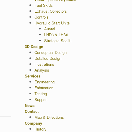
Fuel Skids
Exhaust Collectors
Controls
Hydraulic Start Units
Austal
LHD8 & LHA6
Strategic Sealift
3D Design
Conceptual Design
Detailed Design
Illustrations
Analysis
Services
Engineering
Fabrication
Testing
Support
News
Contact
Map & Directions
Company
History