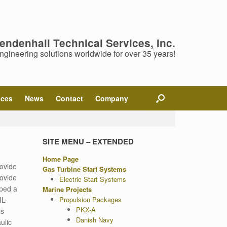
endenhall Technical Services, Inc.
ngineering solutions worldwide for over 35 years!
ices
News
Contact
Company
SITE MENU – EXTENDED
Home Page
rovide
Gas Turbine Start Systems
rovide
Electric Start Systems
oped a
Marine Projects
IL-
Propulsion Packages
PKX-A
as
Danish Navy
ulic