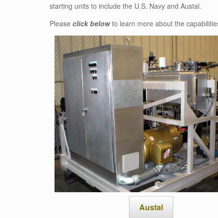
starting units to include the U.S. Navy and Austal.
Please
click below
to learn more about the capabilities
Austal