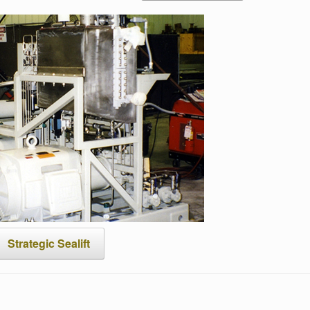
Strategic Sealift