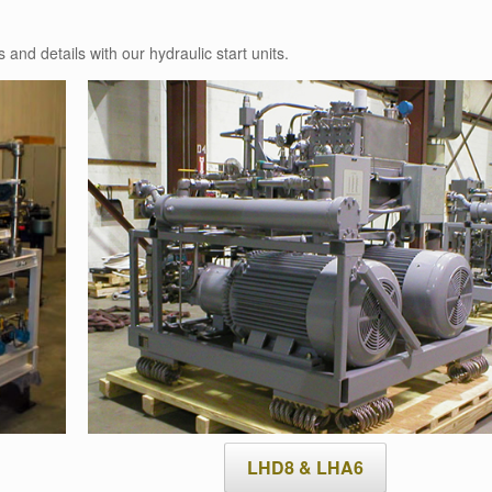
 and details with our hydraulic start units.
LHD8 & LHA6