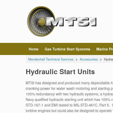
Home
Gas Turbine Start Systems
Marine Pr
Mendenhall Technical Services
>
Accessories
>
Hydrau
Hydraulic Start Units
MTSI has designed and produced many dependable hydra
cranking power for water wash motoring and starting p
100% redundancy with two hydraulic systems, a hydrau
Navy qualified hydraulic starting unit which has 100%
STD-167-1 and EMI tested to MIL-STD-461C, Part 5.
turbine engines but could also be designed to operate