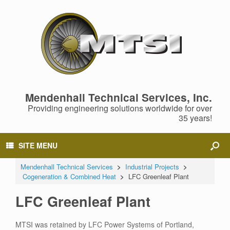
Mendenhall Technical Services, Inc.
Providing engineering solutions worldwide for over
35 years!
SITE MENU
Mendenhall Technical Services
>
Industrial Projects
>
Cogeneration & Combined Heat
>
LFC Greenleaf Plant
LFC Greenleaf Plant
MTSI was retained by LFC Power Systems of Portland,