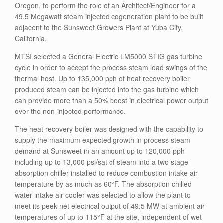
Oregon, to perform the role of an Architect/Engineer for a
49.5 Megawatt steam injected cogeneration plant to be built
adjacent to the Sunsweet Growers Plant at Yuba City,
California.
MTSI selected a General Electric LM5000 STIG gas turbine
cycle in order to accept the process steam load swings of the
thermal host. Up to 135,000 pph of heat recovery boiler
produced steam can be injected into the gas turbine which
can provide more than a 50% boost in electrical power output
over the non-injected performance.
The heat recovery boiler was designed with the capability to
supply the maximum expected growth in process steam
demand at Sunsweet in an amount up to 120,000 pph
including up to 13,000 psi/sat of steam into a two stage
absorption chiller installed to reduce combustion intake air
temperature by as much as 60°F. The absorption chilled
water intake air cooler was selected to allow the plant to
meet its peek net electrical output of 49.5 MW at ambient air
temperatures of up to 115°F at the site, independent of wet