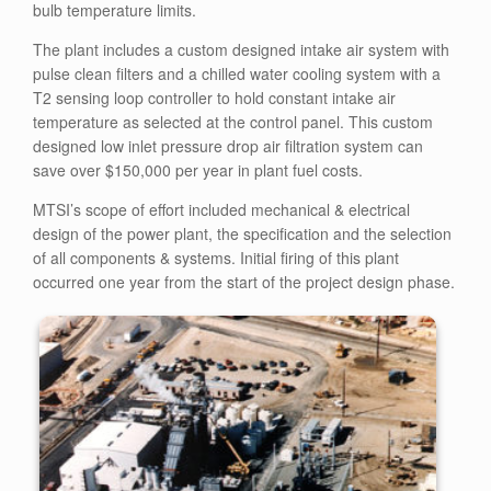
bulb temperature limits.
The plant includes a custom designed intake air system with
pulse clean filters and a chilled water cooling system with a
T2 sensing loop controller to hold constant intake air
temperature as selected at the control panel. This custom
designed low inlet pressure drop air filtration system can
save over $150,000 per year in plant fuel costs.
MTSI’s scope of effort included mechanical & electrical
design of the power plant, the specification and the selection
of all components & systems. Initial firing of this plant
occurred one year from the start of the project design phase.