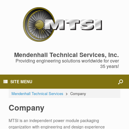
Mendenhall Technical Services, Inc.
Providing engineering solutions worldwide for over
35 years!
SITE MENU
Mendenhall Technical Services
>
Company
Company
MTSI is an independent power module packaging
organization with engineering and design experience