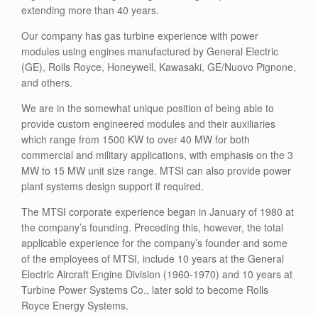
extending more than 40 years.
Our company has gas turbine experience with power
modules using engines manufactured by General Electric
(GE), Rolls Royce, Honeywell, Kawasaki, GE/Nuovo Pignone,
and others.
We are in the somewhat unique position of being able to
provide custom engineered modules and their auxiliaries
which range from 1500 KW to over 40 MW for both
commercial and military applications, with emphasis on the 3
MW to 15 MW unit size range. MTSI can also provide power
plant systems design support if required.
The MTSI corporate experience began in January of 1980 at
the company’s founding. Preceding this, however, the total
applicable experience for the company’s founder and some
of the employees of MTSI, include 10 years at the General
Electric Aircraft Engine Division (1960-1970) and 10 years at
Turbine Power Systems Co., later sold to become Rolls
Royce Energy Systems.