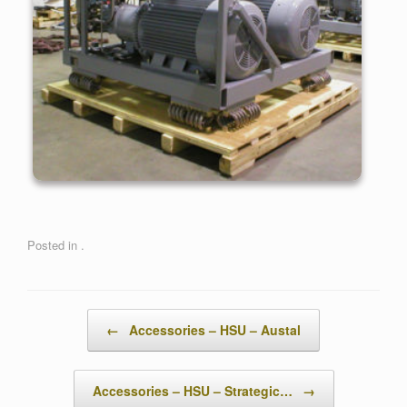
Posted in .
Post navigation
←
Accessories – HSU – Austal
Accessories – HSU – Strategic…
→