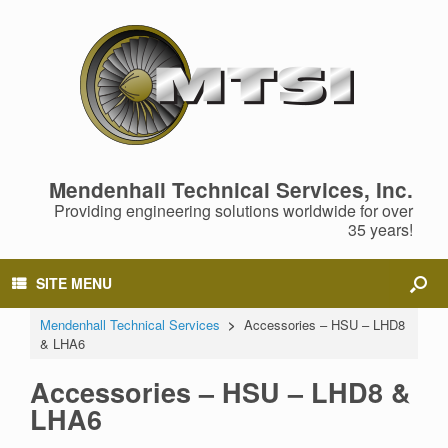
Mendenhall Technical Services, Inc.
Providing engineering solutions worldwide for over
35 years!
SITE MENU
Mendenhall Technical Services
>
Accessories – HSU – LHD8
& LHA6
Accessories – HSU – LHD8 &
LHA6