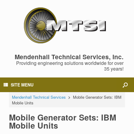
Mendenhall Technical Services, Inc.
Providing engineering solutions worldwide for over
35 years!
SITE MENU
Mendenhall Technical Services
>
Mobile Generator Sets: IBM
Mobile Units
Mobile Generator Sets: IBM
Mobile Units