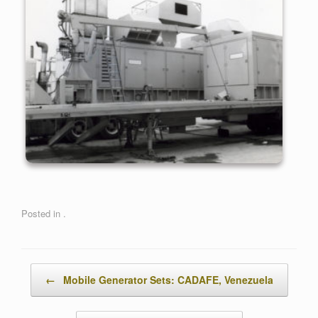
Posted in .
Post navigation
←
Mobile Generator Sets: CADAFE, Venezuela