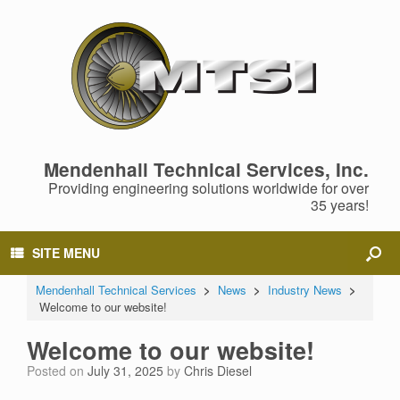
Mendenhall Technical Services, Inc.
Providing engineering solutions worldwide for over
35 years!
SITE MENU
Mendenhall Technical Services
>
News
>
Industry News
>
Welcome to our website!
Welcome to our website!
Posted on
July 31, 2025
by
Chris Diesel