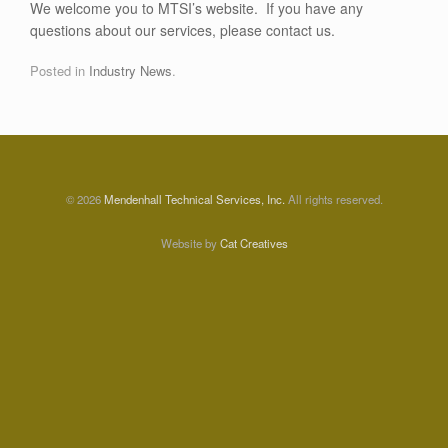
We welcome you to MTSI’s website. If you have any
questions about our services, please contact us.
Posted in
Industry News
.
© 2026
Mendenhall Technical Services, Inc.
All rights reserved.
Website by
Cat Creatives